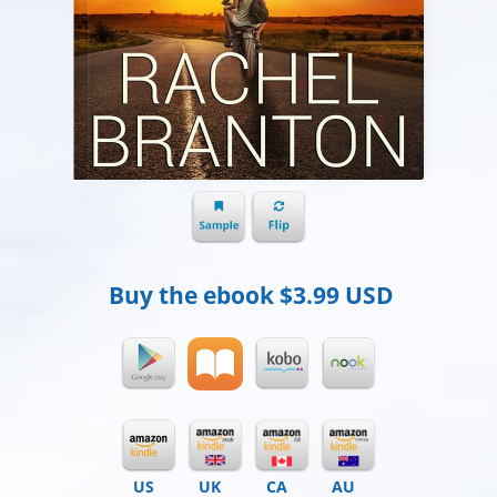
Buy the ebook
$3.99 USD
US
UK
CA
AU