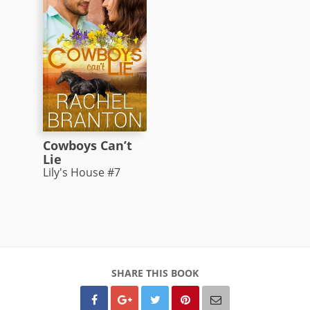
Cowboys Can’t
Lie
Lily's House #7
SHARE THIS BOOK