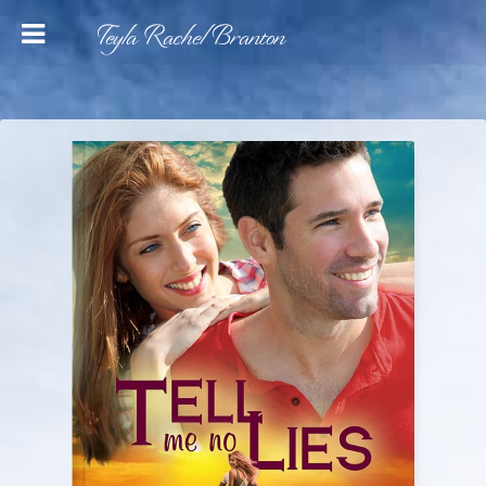
Teyla Rachel Branton