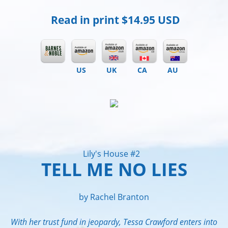
Read in print
$14.95 USD
US
UK
CA
AU
Lily's House #2
TELL ME NO LIES
by Rachel Branton
With her trust fund in jeopardy, Tessa Crawford enters into