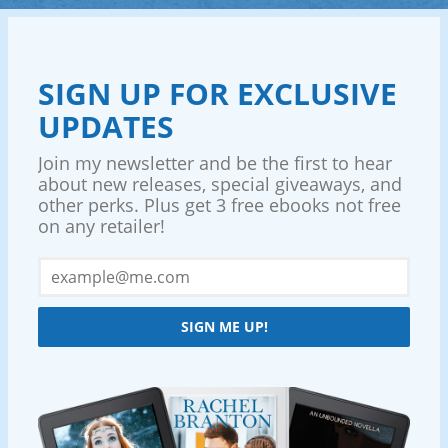
SIGN UP FOR EXCLUSIVE
UPDATES
Join my newsletter and be the first to hear
about new releases, special giveaways, and
other perks. Plus get 3 free ebooks not free
on any retailer!
SIGN ME UP!