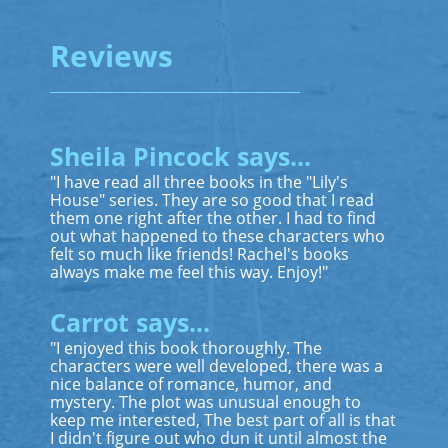
Reviews
Sheila Pincock says...
"I have read all three books in the "Lily's
House" series. They are so good that I read
them one right after the other. I had to find
out what happened to these characters who
felt so much like friends! Rachel's books
always make me feel this way. Enjoy!"
Carrot says...
"I enjoyed this book thoroughly. The
characters were well developed, there was a
nice balance of romance, humor, and
mystery. The plot was unusual enough to
keep me interested, The best part of all is that
I didn't figure out who dun it until almost the