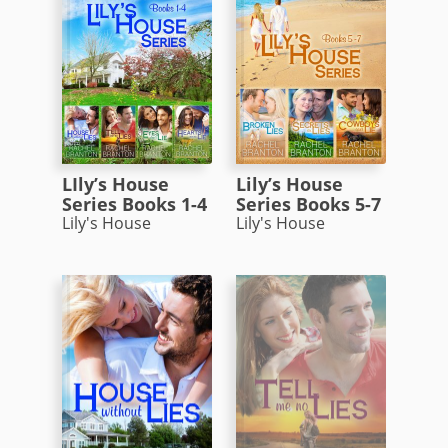
LIly’s House
Lily’s House
Series Books 1-4
Series Books 5-7
Lily's House
Lily's House