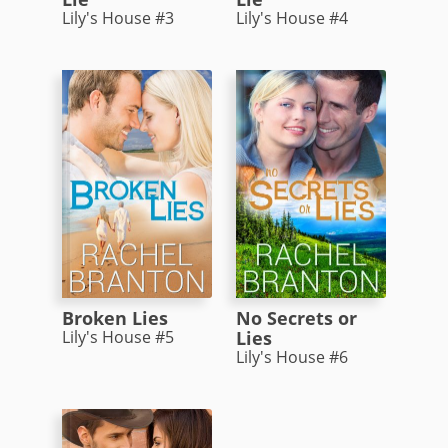
Lily's House #3
Lily's House #4
Broken Lies
No Secrets or
Lily's House #5
Lies
Lily's House #6