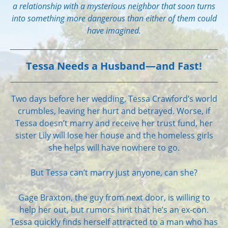
a relationship with a mysterious neighbor that soon turns
into something more dangerous than either of them could
have imagined.
Tessa Needs a Husband—and Fast!
Two days before her wedding, Tessa Crawford’s world
crumbles, leaving her hurt and betrayed. Worse, if
Tessa doesn’t marry and receive her trust fund, her
sister Lily will lose her house and the homeless girls
she helps will have nowhere to go.
But Tessa can’t marry just anyone, can she?
Gage Braxton, the guy from next door, is willing to
help her out, but rumors hint that he’s an ex-con.
Tessa quickly finds herself attracted to a man who has