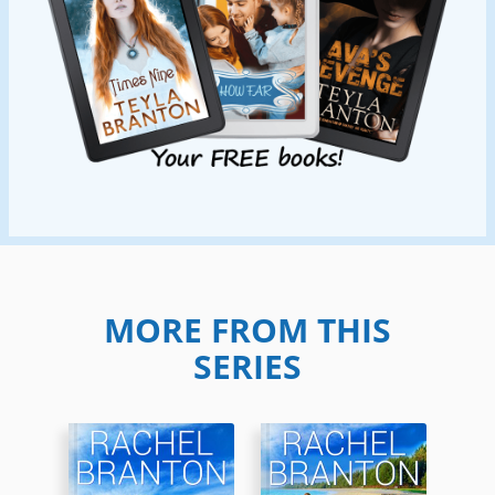
MORE FROM THIS
SERIES