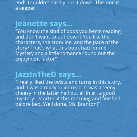
end!! I couldn't hardly put it down. This one is
a keeper."
Jeanette says...
"You know the kind of book you begin reading
and don't want to put down? You like the
characters, the storyline, and the pace of the
story? That's what this book had for me!
Mystery and a little romance round out the
enjoyment factor"
JazzInTheD says...
"I really liked the twists and turns in this story,
and it was a really quick read. It was a teeny
cheesy in the latter half but all in all, a good
mystery. I started it this morning and finished
before bed. Well done, Ms. Branton!"