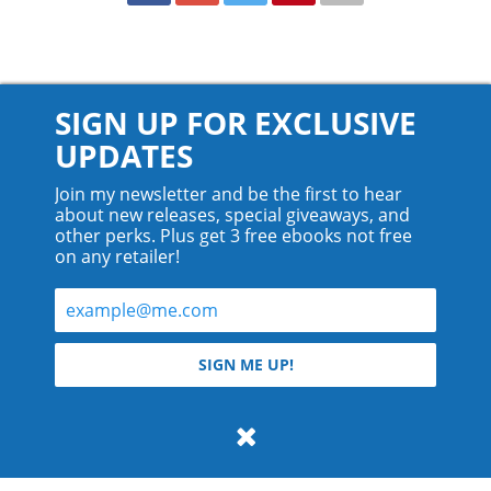
SIGN UP FOR EXCLUSIVE
UPDATES
Join my newsletter and be the first to hear
about new releases, special giveaways, and
other perks. Plus get 3 free ebooks not free
on any retailer!
© 2026 Teyla Rachel Branton.
SIGN ME UP!
All rights reserved.