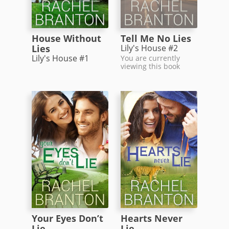
House Without
Tell Me No Lies
Lies
Lily's House #2
Lily's House #1
You are currently
viewing this book
Your Eyes Don’t
Hearts Never
Lie
Lie