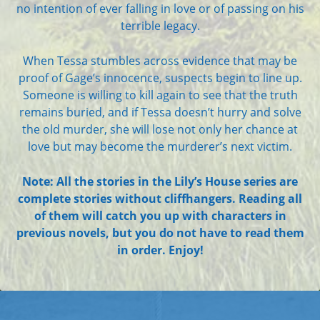
no intention of ever falling in love or of passing on his
terrible legacy.
When Tessa stumbles across evidence that may be
proof of Gage’s innocence, suspects begin to line up.
Someone is willing to kill again to see that the truth
remains buried, and if Tessa doesn’t hurry and solve
the old murder, she will lose not only her chance at
love but may become the murderer’s next victim.
Note: All the stories in the Lily’s House series are
complete stories without cliffhangers. Reading all
of them will catch you up with characters in
previous novels, but you do not have to read them
in order. Enjoy!