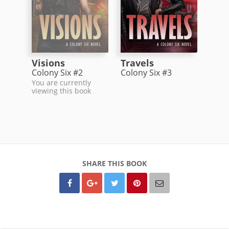
Visions
Travels
Colony Six #2
Colony Six #3
You are currently
viewing this book
SHARE THIS BOOK