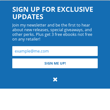
SIGN UP FOR EXCLUSIVE
UPDATES
Join my newsletter and be the first to hear
about new releases, special giveaways, and
other perks. Plus get 3 free ebooks not free
on any retailer!
© 2026 Teyla Rachel Branton.
SIGN ME UP!
All rights reserved.