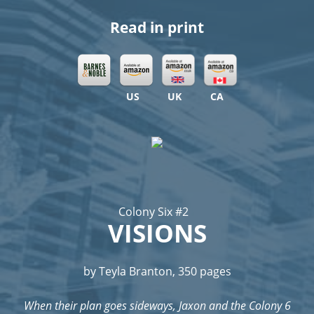
Read in print
US
UK
CA
Colony Six #2
VISIONS
by Teyla Branton, 350 pages
When their plan goes sideways, Jaxon and the Colony 6