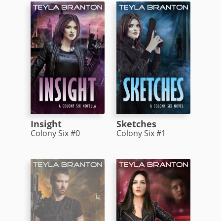
Insight
Sketches
Colony Six #0
Colony Six #1