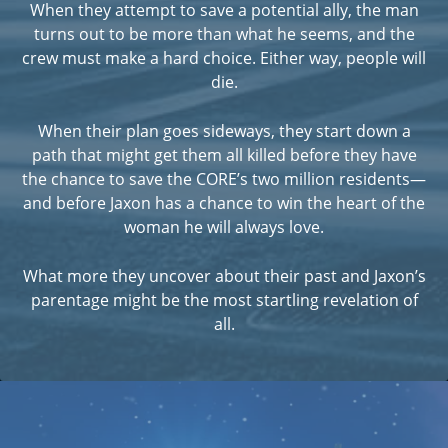
When they attempt to save a potential ally, the man
turns out to be more than what he seems, and the
crew must make a hard choice. Either way, people will
die.
When their plan goes sideways, they start down a
path that might get them all killed before they have
the chance to save the CORE’s two million residents—
and before Jaxon has a chance to win the heart of the
woman he will always love.
What more they uncover about their past and Jaxon’s
parentage might be the most startling revelation of
all.