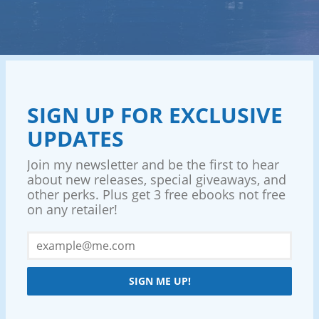
SIGN UP FOR EXCLUSIVE
UPDATES
Join my newsletter and be the first to hear
about new releases, special giveaways, and
other perks. Plus get 3 free ebooks not free
on any retailer!
SIGN ME UP!