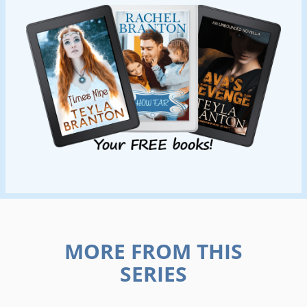
MORE FROM THIS
SERIES