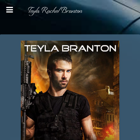
Teyla Rachel Branton