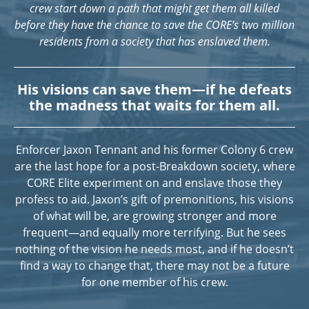
crew start down a path that might get them all killed
before they have the chance to save the CORE’s two million
residents from a society that has enslaved them.
His visions can save them—if he defeats
the madness that waits for them all.
Enforcer Jaxon Tennant and his former Colony 6 crew
are the last hope for a post-Breakdown society, where
CORE Elite experiment on and enslave those they
profess to aid. Jaxon’s gift of premonitions, his visions
of what will be, are growing stronger and more
frequent—and equally more terrifying. But he sees
nothing of the vision he needs most, and if he doesn’t
find a way to change that, there may not be a future
for one member of his crew.