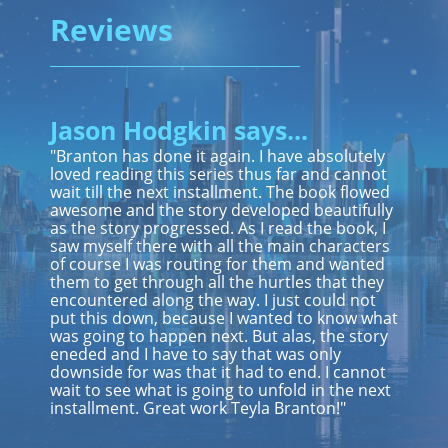
Reviews
Jason Hodgkin says...
"Branton has done it again. I have absolutely
loved reading this series thus far and cannot
wait till the next installment. The book flowed
awesome and the story developed beautifully
as the story progressed. As I read the book, I
saw myself there with all the main characters
of course I was routing for them and wanted
them to get through all the hurtles that they
encountered along the way. I just could not
put this down, because I wanted to know what
was going to happen next. But alas, the story
eneded and I have to say that was only
downside for was that it had to end. I cannot
wait to see what is going to unfold in the next
installment. Great work Teyla Branton!"