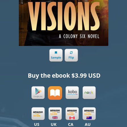
Buy the ebook
$3.99 USD
US
UK
CA
AU