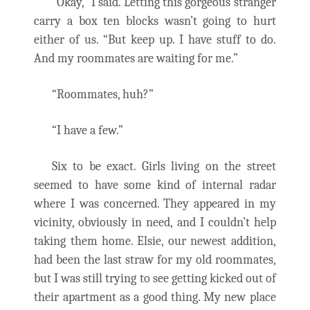
“Okay,” I said. Letting this gorgeous stranger
carry a box ten blocks wasn’t going to hurt
either of us. “But keep up. I have stuff to do.
And my roommates are waiting for me.”
“Roommates, huh?”
“I have a few.”
Six to be exact. Girls living on the street
seemed to have some kind of internal radar
where I was concerned. They appeared in my
vicinity, obviously in need, and I couldn’t help
taking them home. Elsie, our newest addition,
had been the last straw for my old roommates,
but I was still trying to see getting kicked out of
their apartment as a good thing. My new place