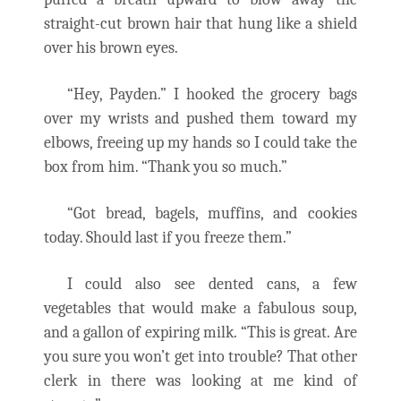
straight-cut brown hair that hung like a shield
over his brown eyes.
“Hey, Payden.” I hooked the grocery bags
over my wrists and pushed them toward my
elbows, freeing up my hands so I could take the
box from him. “Thank you so much.”
“Got bread, bagels, muffins, and cookies
today. Should last if you freeze them.”
I could also see dented cans, a few
vegetables that would make a fabulous soup,
and a gallon of expiring milk. “This is great. Are
you sure you won’t get into trouble? That other
clerk in there was looking at me kind of