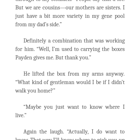
But we are cousins—our mothers are sisters. I
just have a bit more variety in my gene pool
from my dad’s side.”
Definitely a combination that was working
for him. “Well, I’m used to carrying the boxes
Payden gives me. But thank you.”
He lifted the box from my arms anyway.
“What kind of gentleman would I be if I didn’t
walk you home?”
“Maybe you just want to know where I
live.”
Again the laugh. “Actually, I do want to