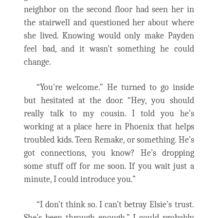
neighbor on the second floor had seen her in
the stairwell and questioned her about where
she lived. Knowing would only make Payden
feel bad, and it wasn’t something he could
change.
“You’re welcome.” He turned to go inside
but hesitated at the door. “Hey, you should
really talk to my cousin. I told you he’s
working at a place here in Phoenix that helps
troubled kids. Teen Remake, or something. He’s
got connections, you know? He’s dropping
some stuff off for me soon. If you wait just a
minute, I could introduce you.”
“I don’t think so. I can’t betray Elsie’s trust.
She’s been through enough.” I could probably