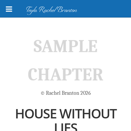
Teyla Rachel Branton
SAMPLE
CHAPTER
© Rachel Branton 2026
HOUSE WITHOUT
LIES