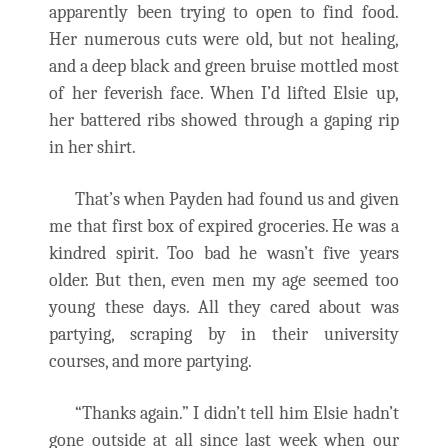
apparently been trying to open to find food.
Her numerous cuts were old, but not healing,
and a deep black and green bruise mottled most
of her feverish face. When I’d lifted Elsie up,
her battered ribs showed through a gaping rip
in her shirt.
That’s when Payden had found us and given
me that first box of expired groceries. He was a
kindred spirit. Too bad he wasn’t five years
older. But then, even men my age seemed too
young these days. All they cared about was
partying, scraping by in their university
courses, and more partying.
“Thanks again.” I didn’t tell him Elsie hadn’t
gone outside at all since last week when our