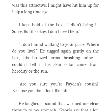
was this attractive, I might have hit him up for
help a long time ago.
I kept hold of the box. “I didn’t bring it.
Sorry. But it’s okay. I don’t need help.”
“I don’t mind walking to your place. Where
do you live?” He tugged again gently on the
box, his bronzed arms brushing mine. I
couldn’t tell if his skin color came from
heredity or the sun.
“Are you sure you’re Payden’s cousin?
Because you don’t look like him.”
He laughed, a sound that warmed me clear
through to my stomach. “People say that a lot.