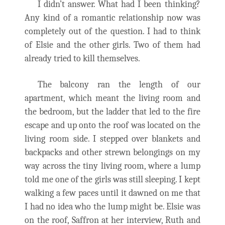
I didn’t answer. What had I been thinking?
Any kind of a romantic relationship now was
completely out of the question. I had to think
of Elsie and the other girls. Two of them had
already tried to kill themselves.
The balcony ran the length of our
apartment, which meant the living room and
the bedroom, but the ladder that led to the fire
escape and up onto the roof was located on the
living room side. I stepped over blankets and
backpacks and other strewn belongings on my
way across the tiny living room, where a lump
told me one of the girls was still sleeping. I kept
walking a few paces until it dawned on me that
I had no idea who the lump might be. Elsie was
on the roof, Saffron at her interview, Ruth and