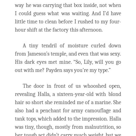
way he was carrying that box inside, not when
I could guess what was waiting. And I’d have
little time to clean before I rushed to my four-
hour shift at the factory this afternoon.
A tiny tendril of moisture curled down
from Jameson’s temple, and even that was sexy.
His dark eyes met mine. “So, Lily, will you go
out with me? Payden says you’re my type.”
The door in front of us whooshed open,
revealing Halla, a sixteen-year-old with blond
hair so short she reminded me of a marine. She
also had a penchant for army camouflage and
tank tops, which added to the impression. Halla
was tiny, though, mostly from malnutrition, so
her tough act didn’t carry much weight, but we