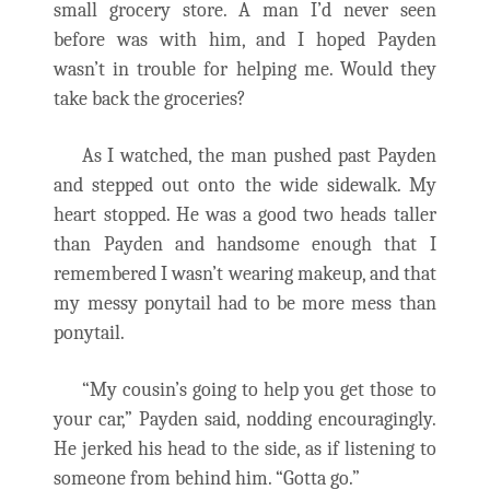
small grocery store. A man I’d never seen
before was with him, and I hoped Payden
wasn’t in trouble for helping me. Would they
take back the groceries?
As I watched, the man pushed past Payden
and stepped out onto the wide sidewalk. My
heart stopped. He was a good two heads taller
than Payden and handsome enough that I
remembered I wasn’t wearing makeup, and that
my messy ponytail had to be more mess than
ponytail.
“My cousin’s going to help you get those to
your car,” Payden said, nodding encouragingly.
He jerked his head to the side, as if listening to
someone from behind him. “Gotta go.”