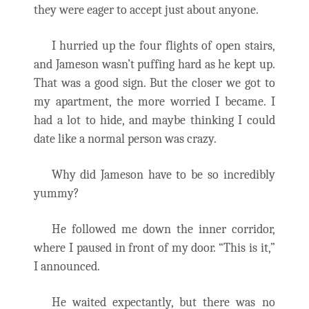
they were eager to accept just about anyone.
I hurried up the four flights of open stairs,
and Jameson wasn’t puffing hard as he kept up.
That was a good sign. But the closer we got to
my apartment, the more worried I became. I
had a lot to hide, and maybe thinking I could
date like a normal person was crazy.
Why did Jameson have to be so incredibly
yummy?
He followed me down the inner corridor,
where I paused in front of my door. “This is it,”
I announced.
He waited expectantly, but there was no