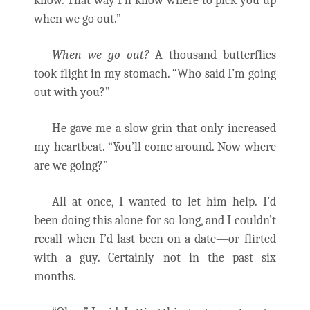
know. That way I’ll know where to pick you up
when we go out.”
When we go out?
A thousand butterflies
took flight in my stomach. “Who said I’m going
out with you?”
He gave me a slow grin that only increased
my heartbeat. “You’ll come around. Now where
are we going?”
All at once, I wanted to let him help. I’d
been doing this alone for so long, and I couldn’t
recall when I’d last been on a date—or flirted
with a guy. Certainly not in the past six
months.