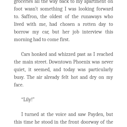
groceries all the way back to my apartment on
foot wasn’t something I was looking forward
to. Saffron, the oldest of the runaways who
lived with me, had chosen a rotten day to
borrow my car, but her job interview this
morning had to come first.
Cars honked and whizzed past as I reached
the main street. Downtown Phoenix was never
quiet, it seemed, and today was particularly
busy. The air already felt hot and dry on my
face.
“Lily!”
I turned at the voice and saw Payden, but
this time he stood in the front doorway of the