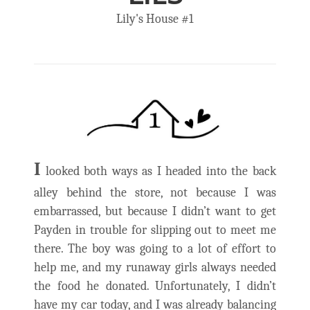
Lily's House #1
I
looked both ways as I headed into the back
alley behind the store, not because I was
embarrassed, but because I didn’t want to get
Payden in trouble for slipping out to meet me
there. The boy was going to a lot of effort to
help me, and my runaway girls always needed
the food he donated. Unfortunately, I didn’t
have my car today, and I was already balancing