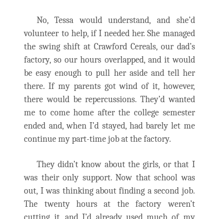
No, Tessa would understand, and she’d
volunteer to help, if I needed her. She managed
the swing shift at Crawford Cereals, our dad’s
factory, so our hours overlapped, and it would
be easy enough to pull her aside and tell her
there. If my parents got wind of it, however,
there would be repercussions. They’d wanted
me to come home after the college semester
ended and, when I’d stayed, had barely let me
continue my part-time job at the factory.
They didn’t know about the girls, or that I
was their only support. Now that school was
out, I was thinking about finding a second job.
The twenty hours at the factory weren’t
cutting it, and I’d already used much of my