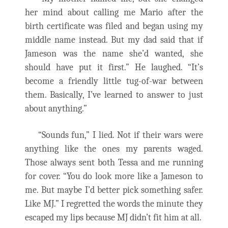
her mind about calling me Mario after the
birth certificate was filed and began using my
middle name instead. But my dad said that if
Jameson was the name she’d wanted, she
should have put it first.” He laughed. “It’s
become a friendly little tug-of-war between
them. Basically, I’ve learned to answer to just
about anything.”
“Sounds fun,” I lied. Not if their wars were
anything like the ones my parents waged.
Those always sent both Tessa and me running
for cover. “You do look more like a Jameson to
me. But maybe I’d better pick something safer.
Like MJ.” I regretted the words the minute they
escaped my lips because MJ didn’t fit him at all.