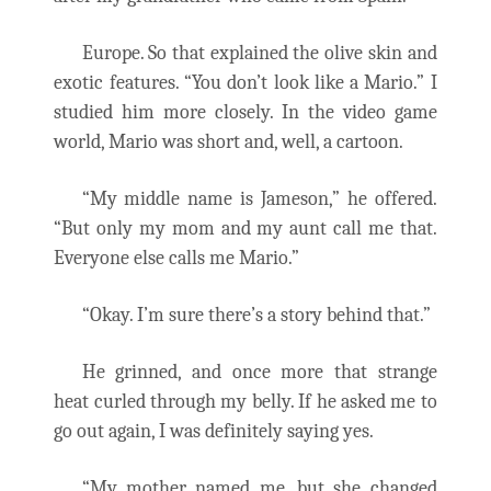
Europe. So that explained the olive skin and
exotic features. “You don’t look like a Mario.” I
studied him more closely. In the video game
world, Mario was short and, well, a cartoon.
“My middle name is Jameson,” he offered.
“But only my mom and my aunt call me that.
Everyone else calls me Mario.”
“Okay. I’m sure there’s a story behind that.”
He grinned, and once more that strange
heat curled through my belly. If he asked me to
go out again, I was definitely saying yes.
“My mother named me, but she changed