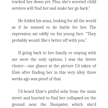
tracked her down yet. Plus, she’s worried child
services will find her and make her go back.”
He folded his arms, looking for all the world
as if he wanted to do battle for her. The
expression sat oddly on his young face. “They
probably would. She’s better off with you.”
If going back to her family or staying with
me were the only options, I was the better
choice—one glance at the picture I’d taken of
Elsie after finding her in this very alley three
weeks ago was proof of that.
I’d heard Elsie’s pitiful sobs from the main
street and hurried to find her collapsed on the
ground near the Dumpster, which she’d