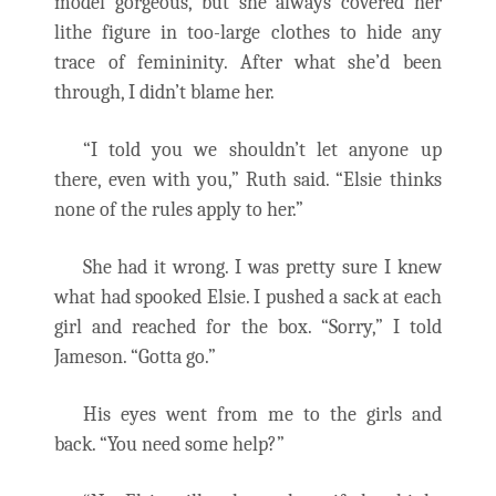
model gorgeous, but she always covered her
lithe figure in too-large clothes to hide any
trace of femininity. After what she’d been
through, I didn’t blame her.
“I told you we shouldn’t let anyone up
there, even with you,” Ruth said. “Elsie thinks
none of the rules apply to her.”
She had it wrong. I was pretty sure I knew
what had spooked Elsie. I pushed a sack at each
girl and reached for the box. “Sorry,” I told
Jameson. “Gotta go.”
His eyes went from me to the girls and
back. “You need some help?”