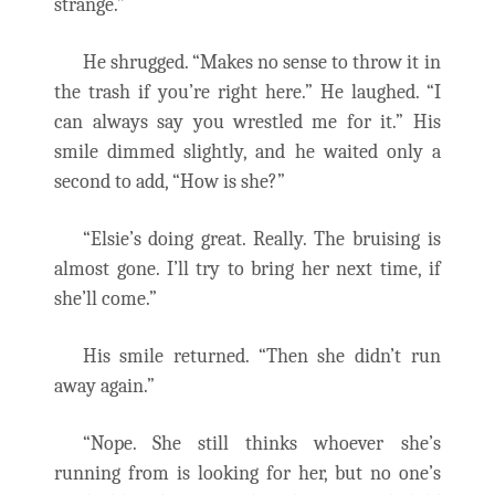
strange.”
He shrugged. “Makes no sense to throw it in
the trash if you’re right here.” He laughed. “I
can always say you wrestled me for it.” His
smile dimmed slightly, and he waited only a
second to add, “How is she?”
“Elsie’s doing great. Really. The bruising is
almost gone. I’ll try to bring her next time, if
she’ll come.”
His smile returned. “Then she didn’t run
away again.”
“Nope. She still thinks whoever she’s
running from is looking for her, but no one’s