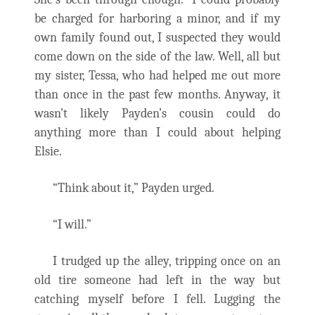
be charged for harboring a minor, and if my
own family found out, I suspected they would
come down on the side of the law. Well, all but
my sister, Tessa, who had helped me out more
than once in the past few months. Anyway, it
wasn’t likely Payden’s cousin could do
anything more than I could about helping
Elsie.
“Think about it,” Payden urged.
“I will.”
I trudged up the alley, tripping once on an
old tire someone had left in the way but
catching myself before I fell. Lugging the