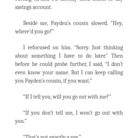
savings account.
Beside me, Payden’s cousin slowed. “Hey,
where’d you go?”
I refocused on him. “Sorry. Just thinking
about something I have to do later.” Then
before he could probe further, I said, “I don’t
even know your name. But I can keep calling
you Payden’s cousin, if you want.”
“If I tell you, will you go out with me?”
“If you don’t tell me, I won’t go out with
you.”
“That’s not exactly a yes.”