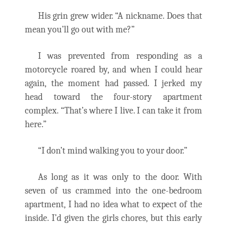
His grin grew wider. “A nickname. Does that
mean you’ll go out with me?”
I was prevented from responding as a
motorcycle roared by, and when I could hear
again, the moment had passed. I jerked my
head toward the four-story apartment
complex. “That’s where I live. I can take it from
here.”
“I don’t mind walking you to your door.”
As long as it was only to the door. With
seven of us crammed into the one-bedroom
apartment, I had no idea what to expect of the
inside. I’d given the girls chores, but this early