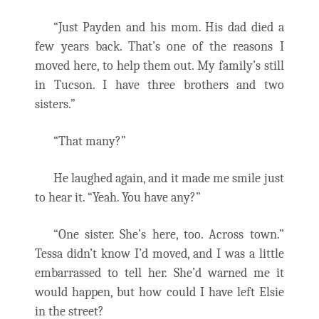
“Just Payden and his mom. His dad died a
few years back. That’s one of the reasons I
moved here, to help them out. My family’s still
in Tucson. I have three brothers and two
sisters.”
“That many?”
He laughed again, and it made me smile just
to hear it. “Yeah. You have any?”
“One sister. She’s here, too. Across town.”
Tessa didn’t know I’d moved, and I was a little
embarrassed to tell her. She’d warned me it
would happen, but how could I have left Elsie
in the street?