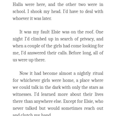
Halla were here, and the other two were in
school. I shook my head. I’d have to deal with
whoever it was later.
It was my fault Elsie was on the roof. One
night I’d climbed up in search of privacy, and
when a couple of the girls had come looking for
me, I’d answered their calls. Before long, all of
us were up there.
Now it had become almost a nightly ritual
for whichever girls were home, a place where
we could talk in the dark with only the stars as
witnesses. I’d learned more about their lives
there than anywhere else. Except for Elsie, who
never talked but would sometimes reach out
and clutch my hand.