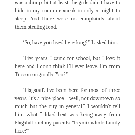
was a dump, but at least the girls didn’t have to
hide in my room or sneak in only at night to
sleep. And there were no complaints about
them stealing food.
“So, have you lived here long?” I asked him.
“Five years. I came for school, but I love it
here and I don’t think I’ll ever leave. I’m from
Tucson originally. You?”
“Flagstaff. I’ve been here for most of three
years. It’s a nice place—well, not downtown so
much but the city in general.” I wouldn’t tell
him what I liked best was being away from
Flagstaff and my parents. “Is your whole family
here?”