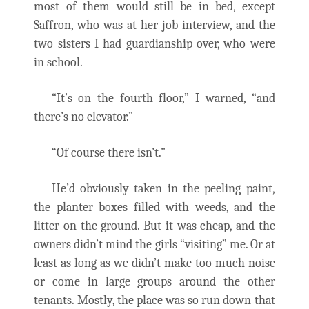
most of them would still be in bed, except
Saffron, who was at her job interview, and the
two sisters I had guardianship over, who were
in school.
“It’s on the fourth floor,” I warned, “and
there’s no elevator.”
“Of course there isn’t.”
He’d obviously taken in the peeling paint,
the planter boxes filled with weeds, and the
litter on the ground. But it was cheap, and the
owners didn’t mind the girls “visiting” me. Or at
least as long as we didn’t make too much noise
or come in large groups around the other
tenants. Mostly, the place was so run down that