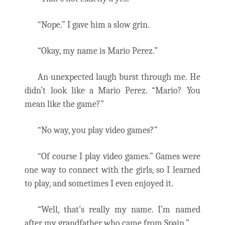
“Nope.” I gave him a slow grin.
“Okay, my name is Mario Perez.”
An unexpected laugh burst through me. He
didn’t look like a Mario Perez. “Mario? You
mean like the game?”
“No way, you play video games?”
“Of course I play video games.” Games were
one way to connect with the girls, so I learned
to play, and sometimes I even enjoyed it.
“Well, that’s really my name. I’m named
after my grandfather who came from Spain.”