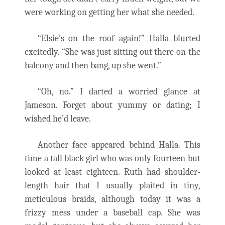
were working on getting her what she needed.
“Elsie’s on the roof again!” Halla blurted
excitedly. “She was just sitting out there on the
balcony and then bang, up she went.”
“Oh, no.” I darted a worried glance at
Jameson. Forget about yummy or dating; I
wished he’d leave.
Another face appeared behind Halla. This
time a tall black girl who was only fourteen but
looked at least eighteen. Ruth had shoulder-
length hair that I usually plaited in tiny,
meticulous braids, although today it was a
frizzy mess under a baseball cap. She was