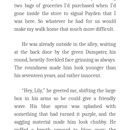
two bags of groceries I’d purchased when I’d
gone inside the store to signal Payden that I
was here. So whatever he had for us would
make my walk home that much more difficult.
He was already outside in the alley, waiting
at the back door by the green Dumpster, his
round, heavily-freckled face grinning as always.
The roundness made him look younger than
his seventeen years, and rather innocent.
“Hey, Lily,” he greeted me, shifting the large
box in his arms so he could give a friendly
wave. His blue apron was splashed with
something that had turned it purple, and the
sagging material made him look chubby. He
puffed a breath upward to blow away the