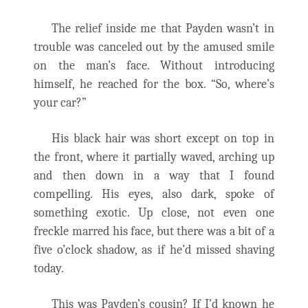
The relief inside me that Payden wasn’t in
trouble was canceled out by the amused smile
on the man’s face. Without introducing
himself, he reached for the box. “So, where’s
your car?”
His black hair was short except on top in
the front, where it partially waved, arching up
and then down in a way that I found
compelling. His eyes, also dark, spoke of
something exotic. Up close, not even one
freckle marred his face, but there was a bit of a
five o’clock shadow, as if he’d missed shaving
today.
This was Payden’s cousin? If I’d known he