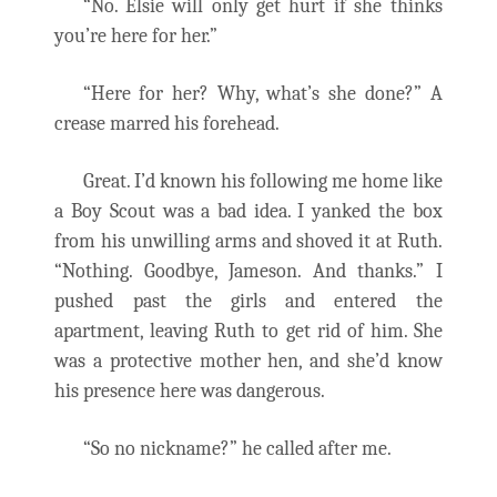
“No. Elsie will only get hurt if she thinks
you’re here for her.”
“Here for her? Why, what’s she done?” A
crease marred his forehead.
Great. I’d known his following me home like
a Boy Scout was a bad idea. I yanked the box
from his unwilling arms and shoved it at Ruth.
“Nothing. Goodbye, Jameson. And thanks.” I
pushed past the girls and entered the
apartment, leaving Ruth to get rid of him. She
was a protective mother hen, and she’d know
his presence here was dangerous.
“So no nickname?” he called after me.