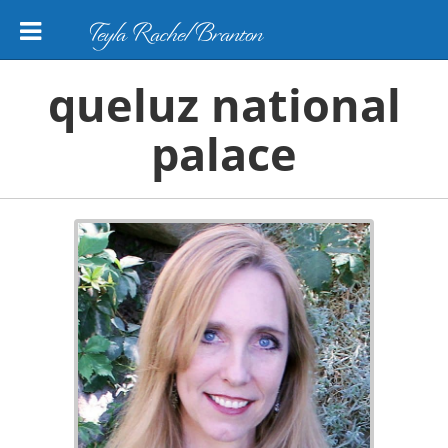
Teyla Rachel Branton
queluz national
palace