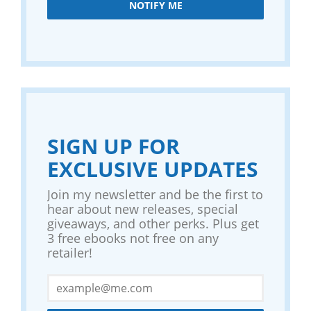
NOTIFY ME
SIGN UP FOR
EXCLUSIVE UPDATES
Join my newsletter and be the first to
hear about new releases, special
giveaways, and other perks. Plus get
3 free ebooks not free on any
retailer!