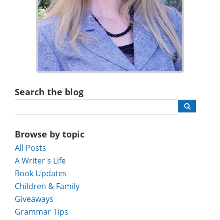
Search the blog
Browse by topic
All Posts
A Writer's Life
Book Updates
Children & Family
Giveaways
Grammar Tips