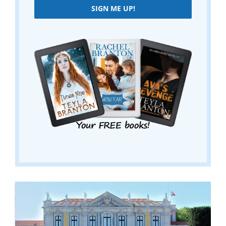
SIGN ME UP!