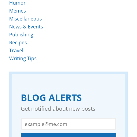
Humor
Memes
Miscellaneous
News & Events
Publishing
Recipes
Travel
Writing Tips
BLOG ALERTS
Get notified about new posts