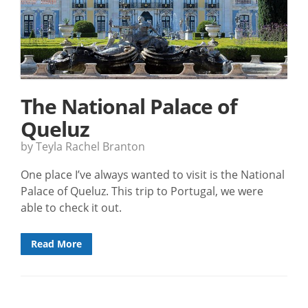
The National Palace of
Queluz
by Teyla Rachel Branton
One place I’ve always wanted to visit is the National
Palace of Queluz. This trip to Portugal, we were
able to check it out.
Read More