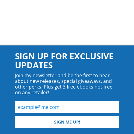
SIGN UP FOR EXCLUSIVE
UPDATES
Join my newsletter and be the first to hear
about new releases, special giveaways, and
other perks. Plus get 3 free ebooks not free
on any retailer!
© 2026 Teyla Rachel Branton.
SIGN ME UP!
All rights reserved.