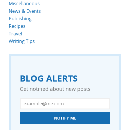
Miscellaneous
News & Events
Publishing
Recipes
Travel
Writing Tips
BLOG ALERTS
Get notified about new posts
NOTIFY ME