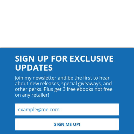
SIGN UP FOR EXCLUSIVE
UPDATES
Join my newsletter and be the first to hear
about new releases, special giveaways, and
other perks. Plus get 3 free ebooks not free
on any retailer!
© 2026 Teyla Rachel Branton.
SIGN ME UP!
All rights reserved.