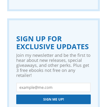
SIGN UP FOR
EXCLUSIVE UPDATES
Join my newsletter and be the first to
hear about new releases, special
giveaways, and other perks. Plus get
3 free ebooks not free on any
retailer!
SIGN ME UP!