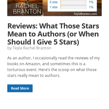
Reviews: What Those Stars
Mean to Authors (or When
Should I Give 5 Stars)
by Teyla Rachel Branton
As an author, I occasionally read the reviews of my
books on Amazon, and sometimes this is a
torturous event. Here’s the scoop on what those
stars really mean to authors.
Read More