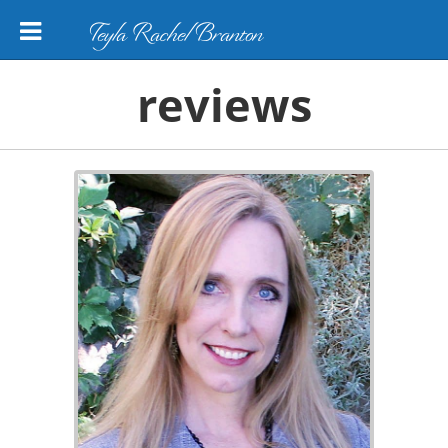
Teyla Rachel Branton
reviews