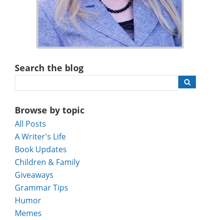
Search the blog
Browse by topic
All Posts
A Writer's Life
Book Updates
Children & Family
Giveaways
Grammar Tips
Humor
Memes