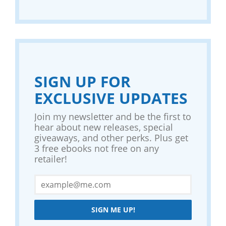
SIGN UP FOR
EXCLUSIVE UPDATES
Join my newsletter and be the first to
hear about new releases, special
giveaways, and other perks. Plus get
3 free ebooks not free on any
retailer!
SIGN ME UP!