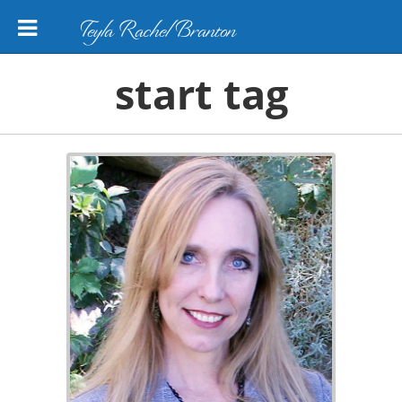
Teyla Rachel Branton
start tag