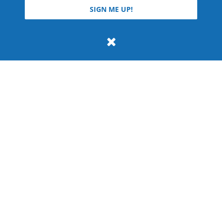
© 2026 Teyla Rachel Branton.
SIGN ME UP!
All rights reserved.