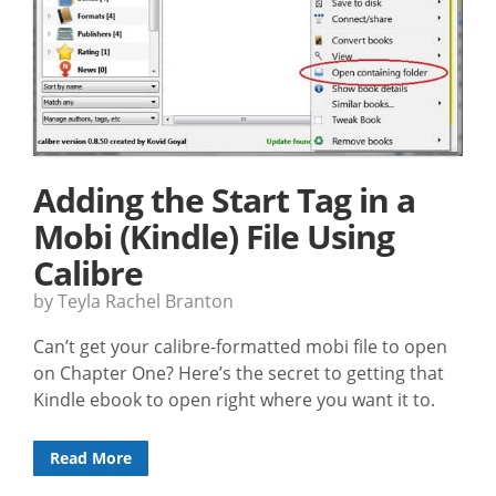
Adding the Start Tag in a
Mobi (Kindle) File Using
Calibre
by Teyla Rachel Branton
Can’t get your calibre-formatted mobi file to open
on Chapter One? Here’s the secret to getting that
Kindle ebook to open right where you want it to.
Read More