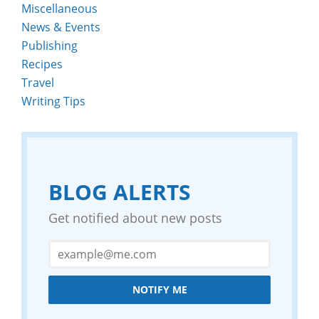
Miscellaneous
News & Events
Publishing
Recipes
Travel
Writing Tips
BLOG ALERTS
Get notified about new posts
NOTIFY ME