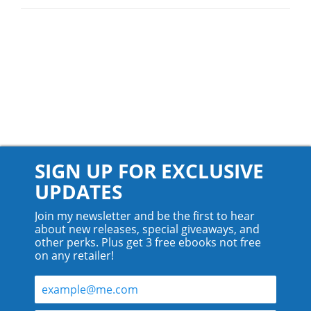
SIGN UP FOR EXCLUSIVE
UPDATES
Join my newsletter and be the first to hear
about new releases, special giveaways, and
other perks. Plus get 3 free ebooks not free
on any retailer!