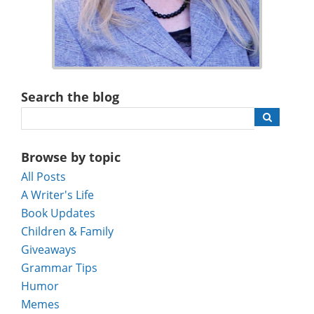
Search the blog
Browse by topic
All Posts
A Writer's Life
Book Updates
Children & Family
Giveaways
Grammar Tips
Humor
Memes