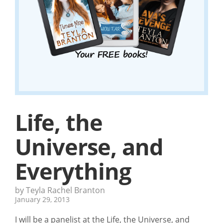
Life, the
Universe, and
Everything
by Teyla Rachel Branton
January 29, 2013
I will be a panelist at the Life, the Universe, and