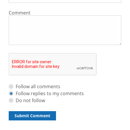
Comment
Follow all comments
Follow replies to my comments
Do not follow