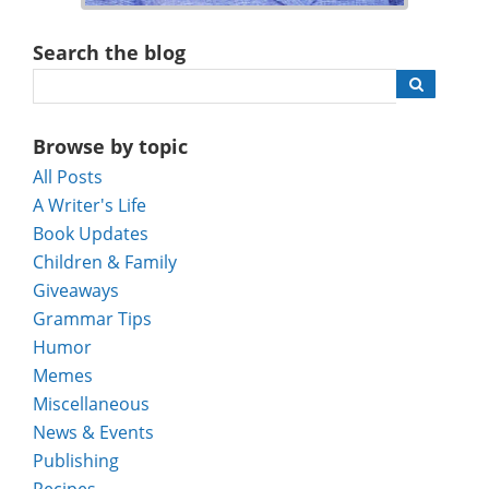
Search the blog
Browse by topic
All Posts
A Writer's Life
Book Updates
Children & Family
Giveaways
Grammar Tips
Humor
Memes
Miscellaneous
News & Events
Publishing
Recipes