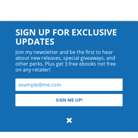
SIGN UP FOR EXCLUSIVE
UPDATES
Join my newsletter and be the first to hear
about new releases, special giveaways, and
other perks. Plus get 3 free ebooks not free
on any retailer!
© 2026 Teyla Rachel Branton.
SIGN ME UP!
All rights reserved.