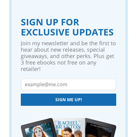
SIGN UP FOR
EXCLUSIVE UPDATES
Join my newsletter and be the first to
hear about new releases, special
giveaways, and other perks. Plus get
3 free ebooks not free on any
retailer!
SIGN ME UP!