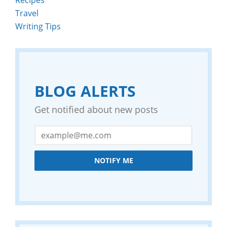
Travel
Writing Tips
BLOG ALERTS
Get notified about new posts
NOTIFY ME