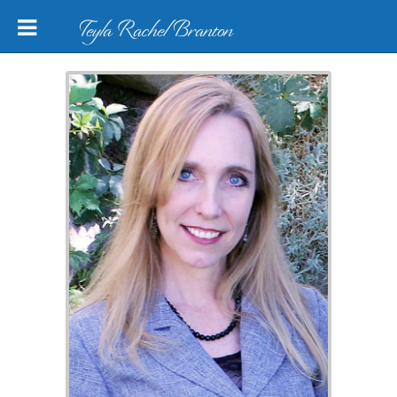
Teyla Rachel Branton