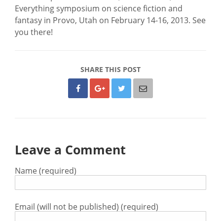
Everything symposium on science fiction and
fantasy in Provo, Utah on February 14-16, 2013. See
you there!
SHARE THIS POST
Leave a Comment
Name (required)
Email (will not be published) (required)