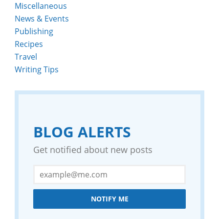
Miscellaneous
News & Events
Publishing
Recipes
Travel
Writing Tips
BLOG ALERTS
Get notified about new posts
NOTIFY ME