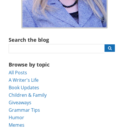
Search the blog
Browse by topic
All Posts
A Writer's Life
Book Updates
Children & Family
Giveaways
Grammar Tips
Humor
Memes