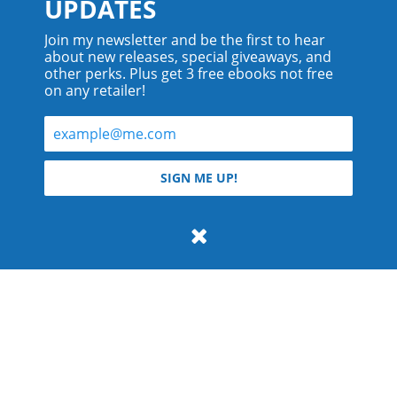
UPDATES
Join my newsletter and be the first to hear
about new releases, special giveaways, and
other perks. Plus get 3 free ebooks not free
on any retailer!
© 2026 Teyla Rachel Branton.
SIGN ME UP!
All rights reserved.