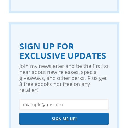
SIGN UP FOR
EXCLUSIVE UPDATES
Join my newsletter and be the first to
hear about new releases, special
giveaways, and other perks. Plus get
3 free ebooks not free on any
retailer!
SIGN ME UP!