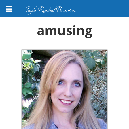
Teyla Rachel Branton
amusing