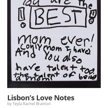
Lisbon’s Love Notes
by Teyla Rachel Branton