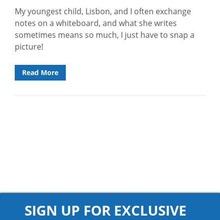
My youngest child, Lisbon, and I often exchange
notes on a whiteboard, and what she writes
sometimes means so much, I just have to snap a
picture!
Read More
SIGN UP FOR EXCLUSIVE